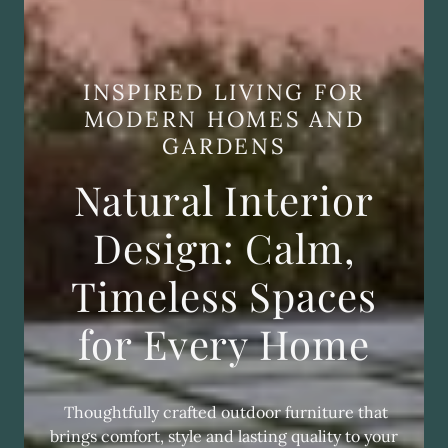
INSPIRED LIVING FOR
MODERN HOMES AND
GARDENS
Natural Interior
Design: Calm,
Timeless Spaces
for Every Home
Thoughtfully crafted outdoor furniture that
brings comfort, style and lasting quality to your