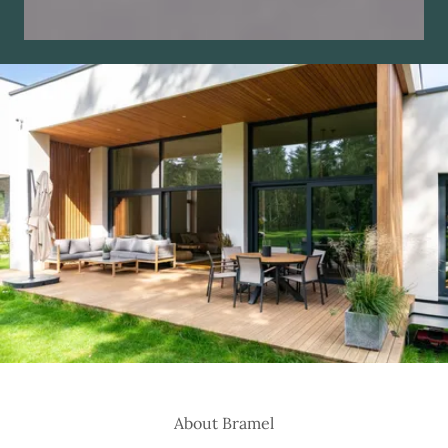
About Bramel