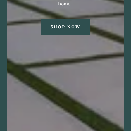
home.
SHOP NOW