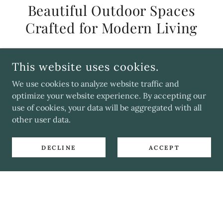
Beautiful Outdoor Spaces
Crafted for Modern Living
Our designs blend timeless simplicity with
This website uses cookies.
natural, calming textures, creating outdoor
spaces that feel balanced, lived‑in and
We use cookies to analyze website traffic and
optimize your website experience. By accepting our
beautifully understated.
use of cookies, your data will be aggregated with all
other user data.
LEARN MORE
DECLINE
ACCEPT
Join Our Mailing List
Be the first to unlock exclusive promotions,