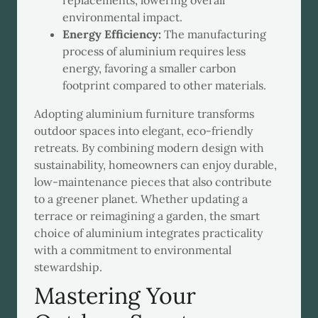
replacements, lowering overall
environmental impact.
Energy Efficiency:
The manufacturing
process of aluminium requires less
energy, favoring a smaller carbon
footprint compared to other materials.
Adopting aluminium furniture transforms
outdoor spaces into elegant, eco-friendly
retreats. By combining modern design with
sustainability, homeowners can enjoy durable,
low-maintenance pieces that also contribute
to a greener planet. Whether updating a
terrace or reimagining a garden, the smart
choice of aluminium integrates practicality
with a commitment to environmental
stewardship.
Mastering Your