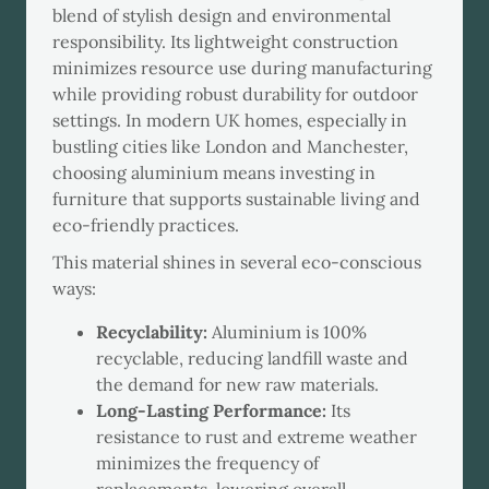
blend of stylish design and environmental
responsibility. Its lightweight construction
minimizes resource use during manufacturing
while providing robust durability for outdoor
settings. In modern UK homes, especially in
bustling cities like London and Manchester,
choosing aluminium means investing in
furniture that supports sustainable living and
eco-friendly practices.
This material shines in several eco-conscious
ways:
Recyclability:
Aluminium is 100%
recyclable, reducing landfill waste and
the demand for new raw materials.
Long-Lasting Performance:
Its
resistance to rust and extreme weather
minimizes the frequency of