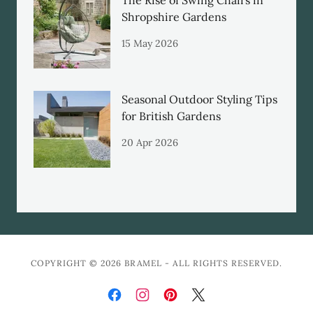
The Rise of Swing Chairs in
Shropshire Gardens
15 May 2026
Seasonal Outdoor Styling Tips
for British Gardens
20 Apr 2026
COPYRIGHT © 2026 BRAMEL - ALL RIGHTS RESERVED.