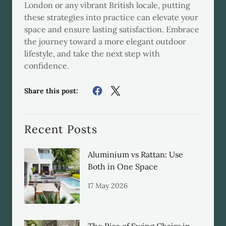
London or any vibrant British locale, putting
these strategies into practice can elevate your
space and ensure lasting satisfaction. Embrace
the journey toward a more elegant outdoor
lifestyle, and take the next step with
confidence.
Share this post:
Recent Posts
Aluminium vs Rattan: Use
Both in One Space
17 May 2026