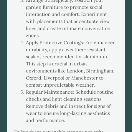
Arrange Strategically: Position your
garden furniture to promote social
interaction and comfort. Experiment
with placements that accentuate view
lines and create intimate conversation
zones.
Apply Protective Coatings: For enhanced
durability, apply a weather-resistant
sealant recommended for aluminium.
This step is crucial in urban
environments like London, Birmingham,
Oxford, Liverpool or Manchester to
combat unpredictable weather.
Regular Maintenance: Schedule routine
checks and light cleaning sessions.
Remove debris and inspect for signs of
wear to ensure long-lasting aesthetics
and performance.