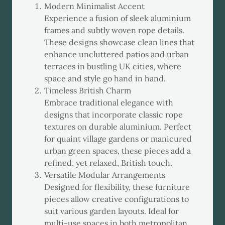
Modern Minimalist Accent
Experience a fusion of sleek aluminium
frames and subtly woven rope details.
These designs showcase clean lines that
enhance uncluttered patios and urban
terraces in bustling UK cities, where
space and style go hand in hand.
Timeless British Charm
Embrace traditional elegance with
designs that incorporate classic rope
textures on durable aluminium. Perfect
for quaint village gardens or manicured
urban green spaces, these pieces add a
refined, yet relaxed, British touch.
Versatile Modular Arrangements
Designed for flexibility, these furniture
pieces allow creative configurations to
suit various garden layouts. Ideal for
multi-use spaces in both metropolitan