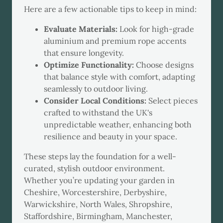
Here are a few actionable tips to keep in mind:
Evaluate Materials:
Look for high-grade
aluminium and premium rope accents
that ensure longevity.
Optimize Functionality:
Choose designs
that balance style with comfort, adapting
seamlessly to outdoor living.
Consider Local Conditions:
Select pieces
crafted to withstand the UK's
unpredictable weather, enhancing both
resilience and beauty in your space.
These steps lay the foundation for a well-
curated, stylish outdoor environment.
Whether you’re updating your garden in
Cheshire, Worcestershire, Derbyshire,
Warwickshire, North Wales, Shropshire,
Staffordshire, Birmingham, Manchester,