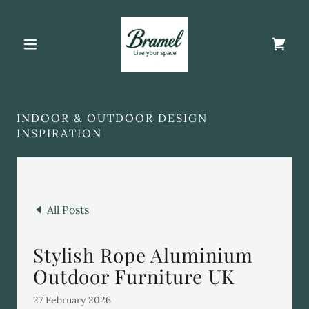
INDOOR & OUTDOOR DESIGN
INSPIRATION
All Posts
Stylish Rope Aluminium
Outdoor Furniture UK
27 February 2026