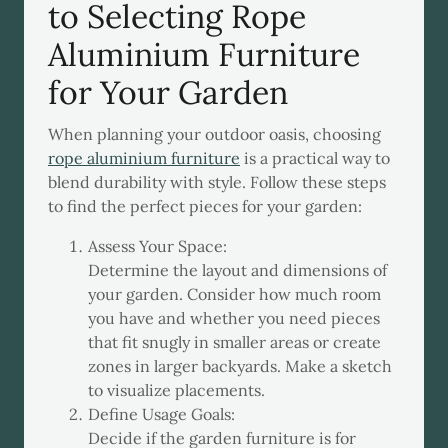
to Selecting Rope
Aluminium Furniture
for Your Garden
When planning your outdoor oasis, choosing
rope aluminium furniture
is a practical way to
blend durability with style. Follow these steps
to find the perfect pieces for your garden:
Assess Your Space:
Determine the layout and dimensions of
your garden. Consider how much room
you have and whether you need pieces
that fit snugly in smaller areas or create
zones in larger backyards. Make a sketch
to visualize placements.
Define Usage Goals:
Decide if the garden furniture is for