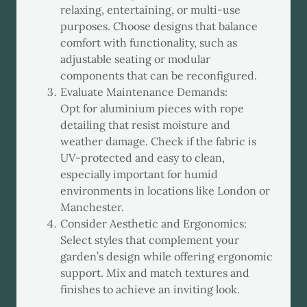
relaxing, entertaining, or multi-use
purposes. Choose designs that balance
comfort with functionality, such as
adjustable seating or modular
components that can be reconfigured.
Evaluate Maintenance Demands:
Opt for aluminium pieces with rope
detailing that resist moisture and
weather damage. Check if the fabric is
UV-protected and easy to clean,
especially important for humid
environments in locations like London or
Manchester.
Consider Aesthetic and Ergonomics:
Select styles that complement your
garden’s design while offering ergonomic
support. Mix and match textures and
finishes to achieve an inviting look.