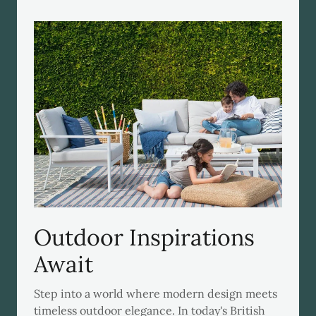
Outdoor Inspirations
Await
Step into a world where modern design meets
timeless outdoor elegance. In today's British