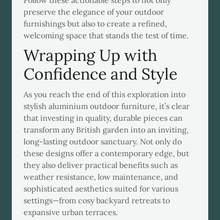
Follow these actionable steps to not only
preserve the elegance of your outdoor
furnishings but also to create a refined,
welcoming space that stands the test of time.
Wrapping Up with
Confidence and Style
As you reach the end of this exploration into
stylish aluminium outdoor furniture, it’s clear
that investing in quality, durable pieces can
transform any British garden into an inviting,
long-lasting outdoor sanctuary. Not only do
these designs offer a contemporary edge, but
they also deliver practical benefits such as
weather resistance, low maintenance, and
sophisticated aesthetics suited for various
settings—from cosy backyard retreats to
expansive urban terraces.