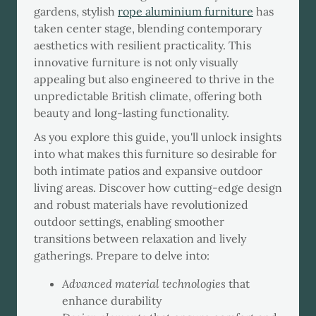
gardens, stylish
rope aluminium furniture
has
taken center stage, blending contemporary
aesthetics with resilient practicality. This
innovative furniture is not only visually
appealing but also engineered to thrive in the
unpredictable British climate, offering both
beauty and long-lasting functionality.
As you explore this guide, you'll unlock insights
into what makes this furniture so desirable for
both intimate patios and expansive outdoor
living areas. Discover how cutting-edge design
and robust materials have revolutionized
outdoor settings, enabling smoother
transitions between relaxation and lively
gatherings. Prepare to delve into:
Advanced material technologies
that
enhance durability