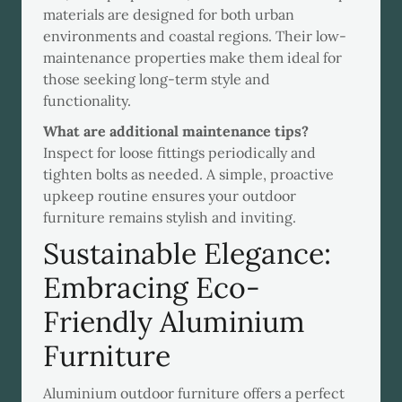
materials are designed for both urban
environments and coastal regions. Their low-
maintenance properties make them ideal for
those seeking long-term style and
functionality.
What are additional maintenance tips?
Inspect for loose fittings periodically and
tighten bolts as needed. A simple, proactive
upkeep routine ensures your outdoor
furniture remains stylish and inviting.
Sustainable Elegance:
Embracing Eco-
Friendly Aluminium
Furniture
Aluminium outdoor furniture offers a perfect