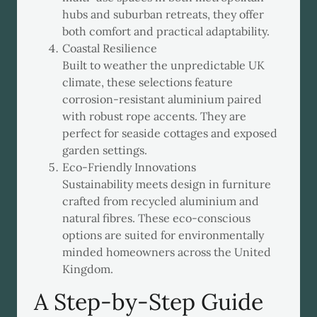
hubs and suburban retreats, they offer
both comfort and practical adaptability.
Coastal Resilience
Built to weather the unpredictable UK
climate, these selections feature
corrosion-resistant aluminium paired
with robust rope accents. They are
perfect for seaside cottages and exposed
garden settings.
Eco-Friendly Innovations
Sustainability meets design in furniture
crafted from recycled aluminium and
natural fibres. These eco-conscious
options are suited for environmentally
minded homeowners across the United
Kingdom.
A Step-by-Step Guide