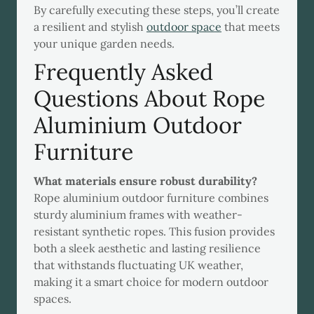
By carefully executing these steps, you’ll create
a resilient and stylish
outdoor space
that meets
your unique garden needs.
Frequently Asked
Questions About Rope
Aluminium Outdoor
Furniture
What materials ensure robust durability?
Rope aluminium outdoor furniture combines
sturdy aluminium frames with weather-
resistant synthetic ropes. This fusion provides
both a sleek aesthetic and lasting resilience
that withstands fluctuating UK weather,
making it a smart choice for modern outdoor
spaces.