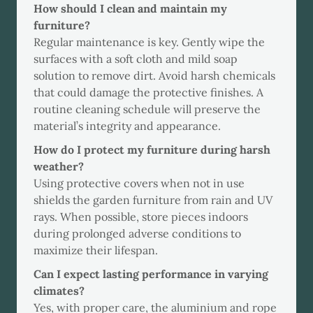
How should I clean and maintain my
furniture?
Regular maintenance is key. Gently wipe the
surfaces with a soft cloth and mild soap
solution to remove dirt. Avoid harsh chemicals
that could damage the protective finishes. A
routine cleaning schedule will preserve the
material’s integrity and appearance.
How do I protect my furniture during harsh
weather?
Using protective covers when not in use
shields the garden furniture from rain and UV
rays. When possible, store pieces indoors
during prolonged adverse conditions to
maximize their lifespan.
Can I expect lasting performance in varying
climates?
Yes, with proper care, the aluminium and rope