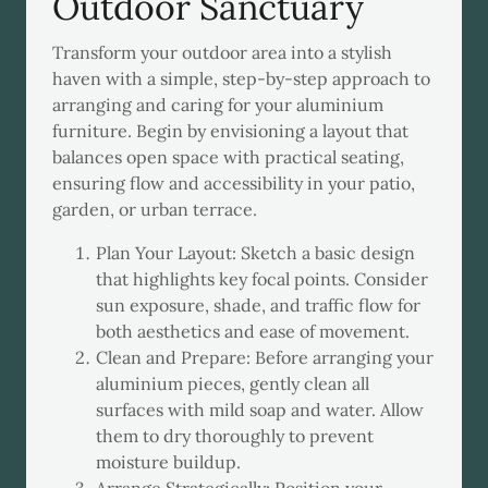
Outdoor Sanctuary
Transform your outdoor area into a stylish
haven with a simple, step-by-step approach to
arranging and caring for your aluminium
furniture. Begin by envisioning a layout that
balances open space with practical seating,
ensuring flow and accessibility in your patio,
garden, or urban terrace.
Plan Your Layout: Sketch a basic design
that highlights key focal points. Consider
sun exposure, shade, and traffic flow for
both aesthetics and ease of movement.
Clean and Prepare: Before arranging your
aluminium pieces, gently clean all
surfaces with mild soap and water. Allow
them to dry thoroughly to prevent
moisture buildup.