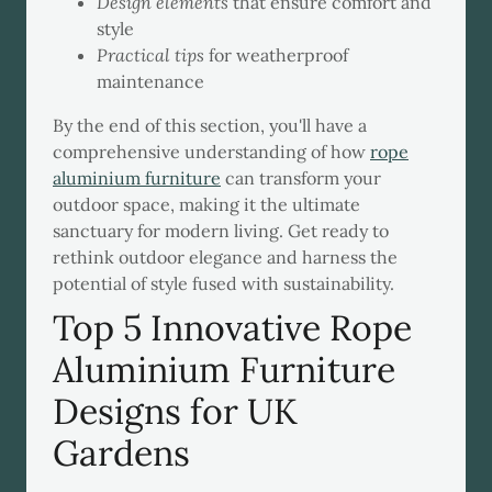
Design elements
that ensure comfort and
style
Practical tips
for weatherproof
maintenance
By the end of this section, you'll have a
comprehensive understanding of how
rope
aluminium furniture
can transform your
outdoor space, making it the ultimate
sanctuary for modern living. Get ready to
rethink outdoor elegance and harness the
potential of style fused with sustainability.
Top 5 Innovative Rope
Aluminium Furniture
Designs for UK
Gardens